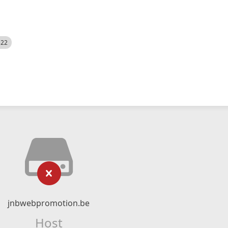
522
jnbwebpromotion.be
Host