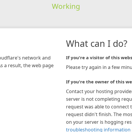
Working
What can I do?
loudflare's network and
If you're a visitor of this webs
As a result, the web page
Please try again in a few minu
If you're the owner of this we
Contact your hosting provide
server is not completing requ
request was able to connect t
request didn't finish. The mos
on your server is hogging re
troubleshooting information 